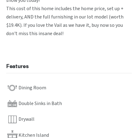
show you today! 

This cost of this home includes the home price, set up + 
delivery, AND the full furnishing in our lot model (worth 
$19.4K). If you love the Vail as we have it, buy now so you 
don't miss this insane deal!
Features
Dining Room
Double Sinks in Bath
Drywall
Kitchen Island