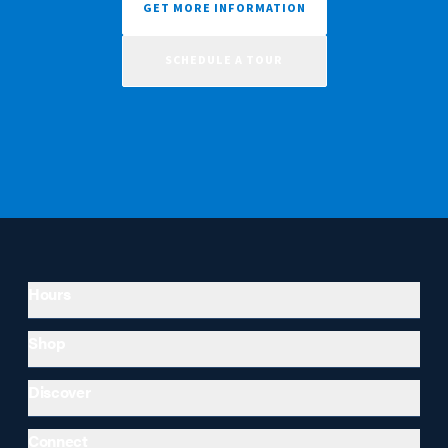
GET MORE INFORMATION
SCHEDULE A TOUR
Hours
Shop
Discover
Connect