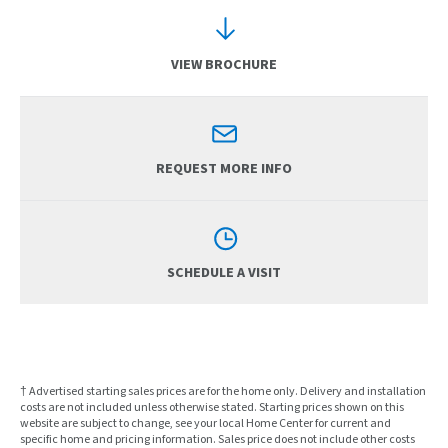
VIEW BROCHURE
REQUEST MORE INFO
SCHEDULE A VISIT
† Advertised starting sales prices are for the home only. Delivery and installation
costs are not included unless otherwise stated. Starting prices shown on this
website are subject to change, see your local Home Center for current and
specific home and pricing information. Sales price does not include other costs