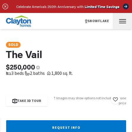
SCHEDULE A TOUR
REQUEST INFO
Celebrate America’s 250th Anniversary with
Limited Time Savings
SNOWFLAKE
SOLD
The Vail
$250,000
3 beds
2 baths
1,800 sq. ft.
† Images may show options not included in base
TAKE 3D TOUR
price
REQUEST INFO