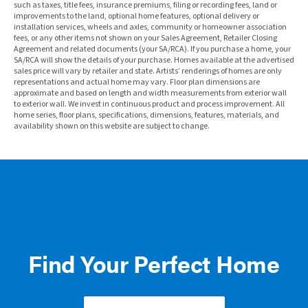
such as taxes, title fees, insurance premiums, filing or recording fees, land or
improvements to the land, optional home features, optional delivery or
installation services, wheels and axles, community or homeowner association
fees, or any other items not shown on your Sales Agreement, Retailer Closing
Agreement and related documents (your SA/RCA). If you purchase a home, your
SA/RCA will show the details of your purchase. Homes available at the advertised
sales price will vary by retailer and state. Artists’ renderings of homes are only
representations and actual home may vary. Floor plan dimensions are
approximate and based on length and width measurements from exterior wall
to exterior wall. We invest in continuous product and process improvement. All
home series, floor plans, specifications, dimensions, features, materials, and
availability shown on this website are subject to change.
Find Your Perfect Home