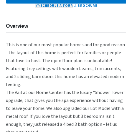
SCHEDULE A TOUR
BROCHURE
Overview
This is one of our most popular homes and for good reason 
- the layout of this home is perfect for families or people 
that love to host. The open floor plan is unbeatable! 
Featuring trey ceilings with wooden beams, trim accents, 
and 2 sliding barn doors this home has an elevated modern 
feeling.

The Vail at our Home Center has the luxury "Shower Tower" 
upgrade, that gives you the spa experience without having 
to leave your home. We also upgraded our Lot Model with a 
metal roof. If you love the layout but 3 bedrooms isn't 
enough, they just released a 4 bed 3 bath option - let us 