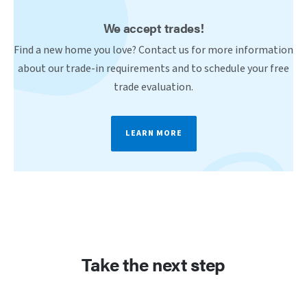
We accept trades!
Find a new home you love? Contact us for more information
about our trade-in requirements and to schedule your free
trade evaluation.
LEARN MORE
Take the next step