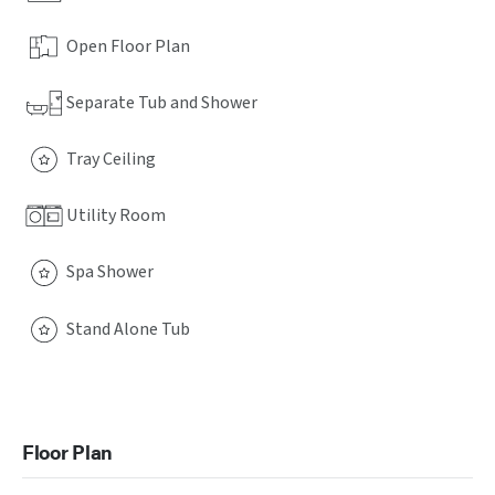
Open Floor Plan
Separate Tub and Shower
Tray Ceiling
Utility Room
Spa Shower
Stand Alone Tub
Floor Plan